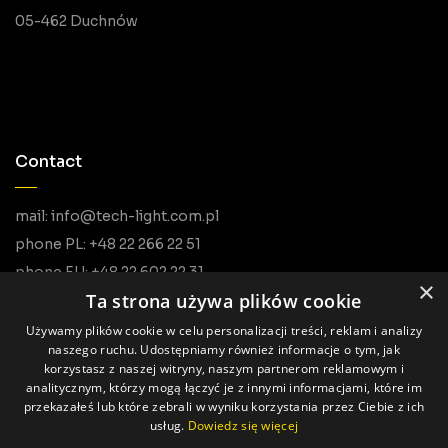
05-462 Duchnów
Contact
mail: info@tech-light.com.pl
phone PL: +48 22 266 22 51
phone EU: +48 22 602 22 31
×
Ta strona używa plików cookie
Używamy plików cookie w celu personalizacji treści, reklam i analizy
naszego ruchu. Udostępniamy również informacje o tym, jak
korzystasz z naszej witryny, naszym partnerom reklamowym i
analitycznym, którzy mogą łączyć je z innymi informacjami, które im
przekazałeś lub które zebrali w wyniku korzystania przez Ciebie z ich
usług.
Dowiedz się więcej
All rights reserved © Tech Light