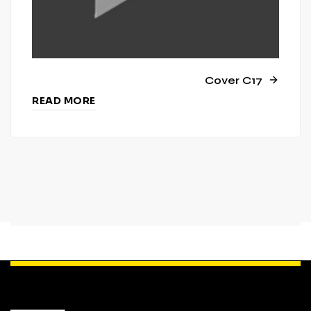
Cover C17
READ MORE