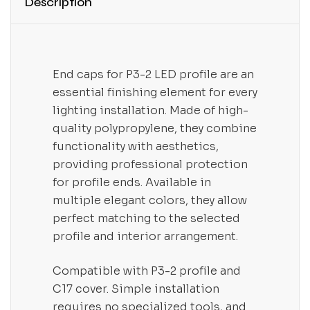
Description
End caps for P3-2 LED profile are an
essential finishing element for every
lighting installation. Made of high-
quality polypropylene, they combine
functionality with aesthetics,
providing professional protection
for profile ends. Available in
multiple elegant colors, they allow
perfect matching to the selected
profile and interior arrangement.
Compatible with P3-2 profile and
C17 cover. Simple installation
requires no specialized tools, and