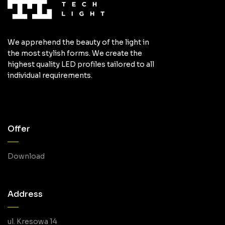
We apprehend the beauty of the light in
the most stylish forms. We create the
highest quality LED profiles tailored to all
individual requirements.
Offer
Download
Address
ul. Kresowa 14