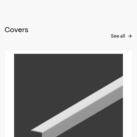
Covers
See all