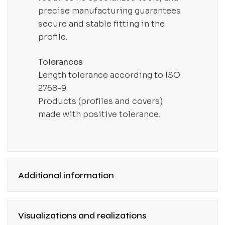
precise manufacturing guarantees
secure and stable fitting in the
profile.
Tolerances
Length tolerance according to ISO
2768-9.
Products (profiles and covers)
made with positive tolerance.
Additional information
Visualizations and realizations