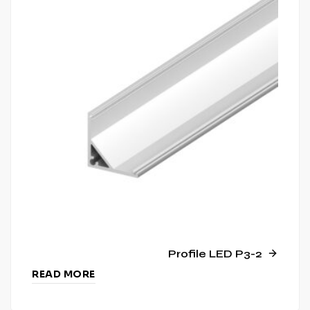
Profile LED P3-2
READ MORE