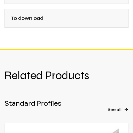
To download
Related Products
Standard Profiles
See all