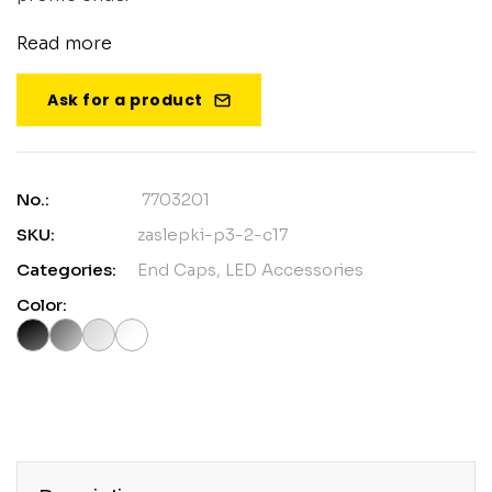
Read more
Ask for a product
No.:
7703201
SKU:
zaslepki-p3-2-c17
Categories:
End Caps
,
LED Accessories
Color: