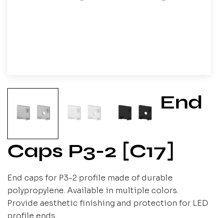
End
Caps P3-2 [C17]
End caps for P3-2 profile made of durable
polypropylene. Available in multiple colors.
Provide aesthetic finishing and protection for LED
profile ends.