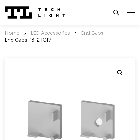
Home
/
LED Accessories
/
End Caps
/
End Caps P3-2 [C17]