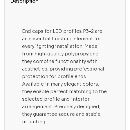
Description
End caps for LED profiles P3-2 are
an essential finishing element for
every lighting installation. Made
from high-quality polypropylene,
they combine functionality with
aesthetics, providing professional
protection for profile ends.
Available in many elegant colors,
they enable perfect matching to the
selected profile and interior
arrangement. Precisely designed,
they guarantee secure and stable
mounting.