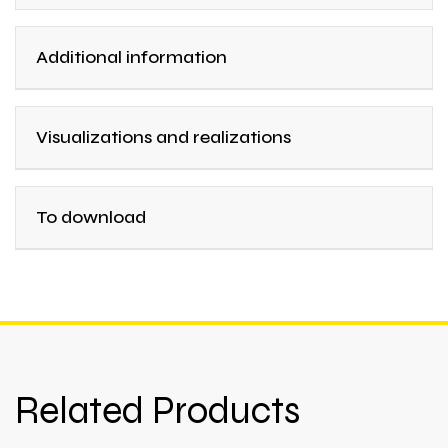
Additional information
Visualizations and realizations
To download
Related Products