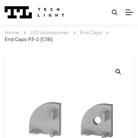
Home
/
LED Accessories
/
End Caps
/
End Caps P3-2 [C18]