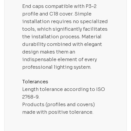
End caps compatible with P3-2
profile and C18 cover. Simple
installation requires no specialized
tools, which significantly facilitates
the installation process. Material
durability combined with elegant
design makes them an
indispensable element of every
professional lighting system.
Tolerances
Length tolerance according to ISO
2768-9.
Products (profiles and covers)
made with positive tolerance.