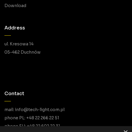
Download
Address
ul. Kresowa 14
05-462 Duchnów
Contact
mail: info@tech-light.com.pl
phone PL: +48 22 266 22 51
phone EU: +48 22 602 22 31