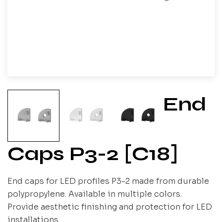
End
Caps P3-2 [C18]
End caps for LED profiles P3-2 made from durable
polypropylene. Available in multiple colors.
Provide aesthetic finishing and protection for LED
installations.