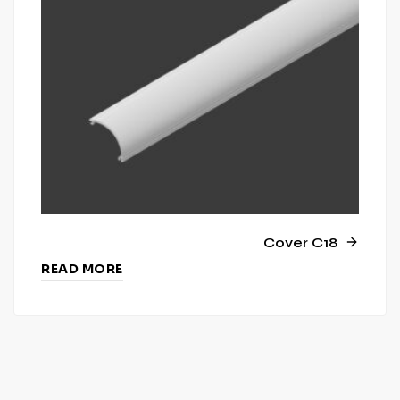
Cover C18
READ MORE