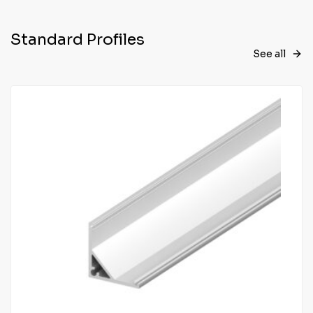
Standard Profiles
See all