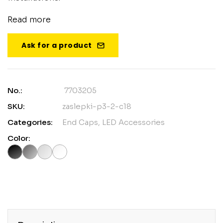
Read more
Ask for a product
No.:
7703205
SKU:
zaslepki-p3-2-c18
Categories:
End Caps
,
LED Accessories
Color: