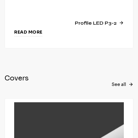
Profile LED P3-2
READ MORE
Covers
See all