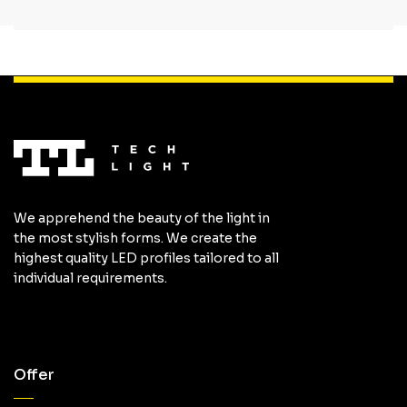
We apprehend the beauty of the light in
the most stylish forms. We create the
highest quality LED profiles tailored to all
individual requirements.
Offer