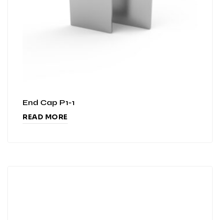
End Cap P1-1
READ MORE