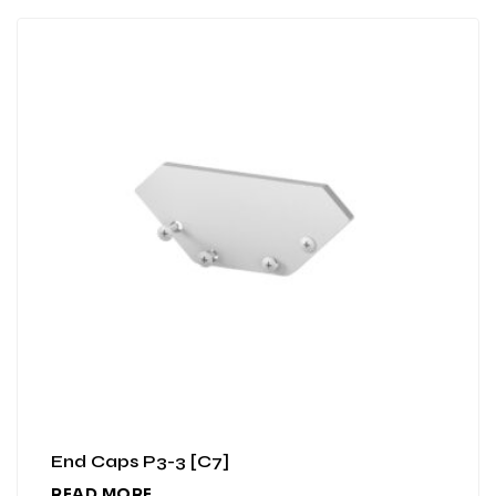
End Caps P3-3 [C7]
READ MORE