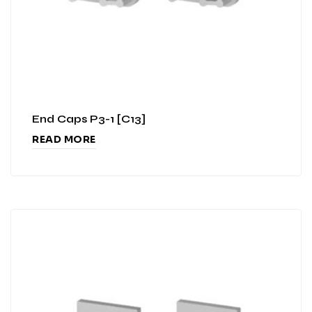
End Caps P3-1 [C13]
READ MORE