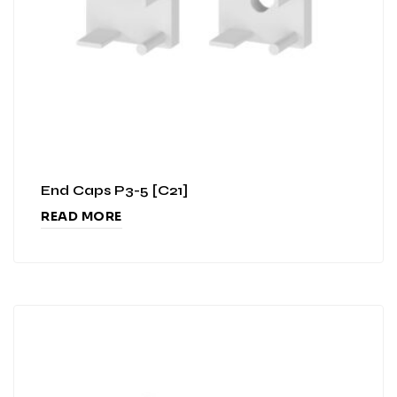
End Caps P3-5 [C21]
READ MORE