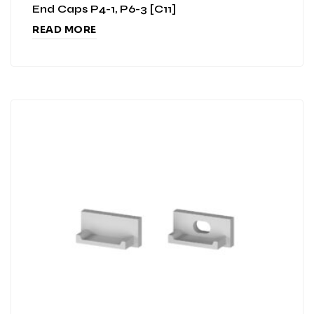
End Caps P4-1, P6-3 [C11]
READ MORE