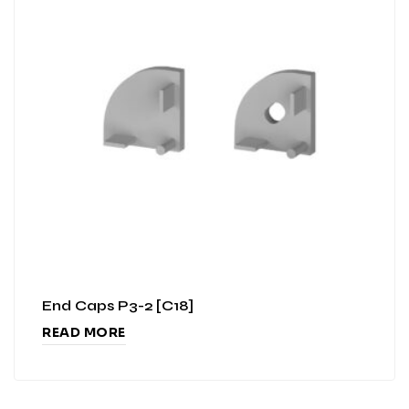
End Caps P3-2 [C18]
READ MORE