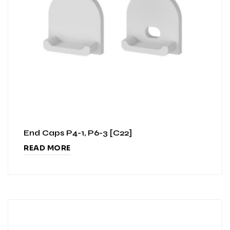
End Caps P4-1, P6-3 [C22]
READ MORE