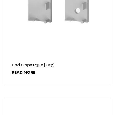
End Caps P3-2 [C17]
READ MORE