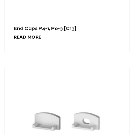
End Caps P4-1, P6-3 [C13]
READ MORE