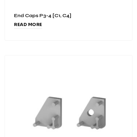
End Caps P3-4 [C1, C4]
READ MORE