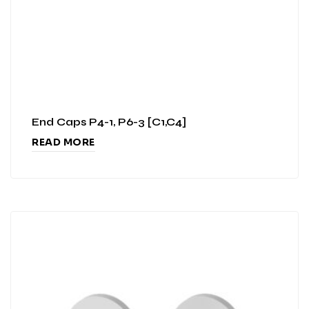
End Caps P4-1, P6-3 [C1,C4]
READ MORE