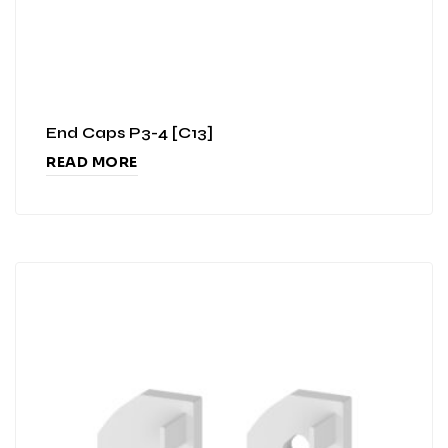
End Caps P3-4 [C13]
READ MORE