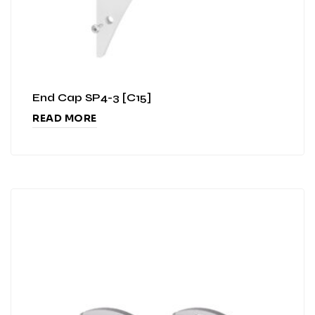
End Cap SP4-3 [C15]
READ MORE