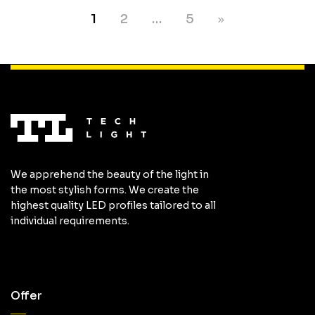
1
2
…
5
We apprehend the beauty of the light in
the most stylish forms. We create the
highest quality LED profiles tailored to all
individual requirements.
Offer