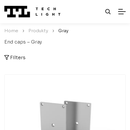
Home
/
Produkty
/
Gray
End caps – Gray
Filters