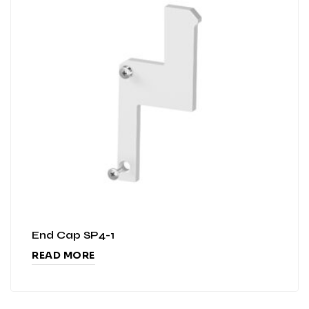
End Cap SP4-1
READ MORE