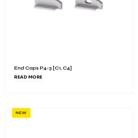
End Caps P4-3 [C1, C4]
READ MORE
NEW