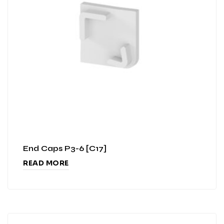
End Caps P3-6 [C17]
READ MORE