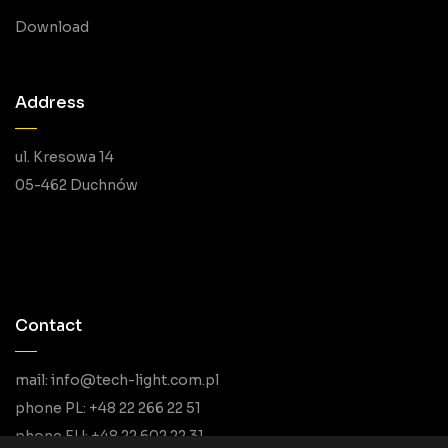
Download
Address
ul. Kresowa 14
05-462 Duchnów
Contact
mail: info@tech-light.com.pl
phone PL: +48 22 266 22 51
phone EU: +48 22 602 22 31