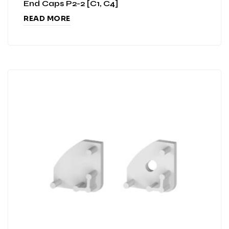
End Caps P2-2 [C1, C4]
READ MORE