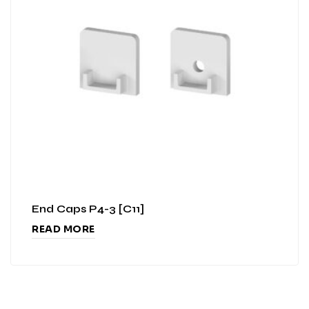
End Caps P4-3 [C11]
READ MORE