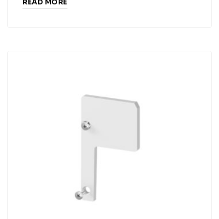
READ MORE