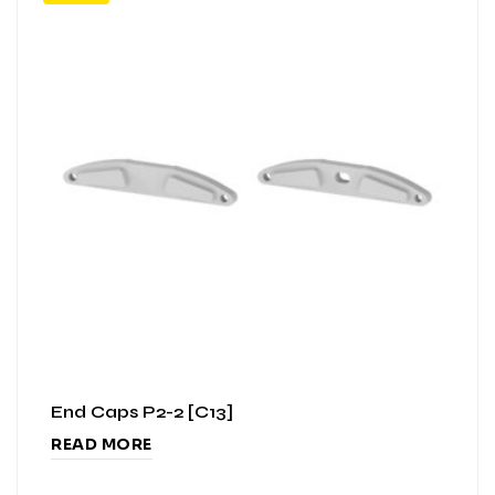
End Caps P2-2 [C13]
READ MORE