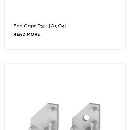
End Caps P3-1 [C1, C4]
READ MORE