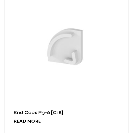
End Caps P3-6 [C18]
READ MORE