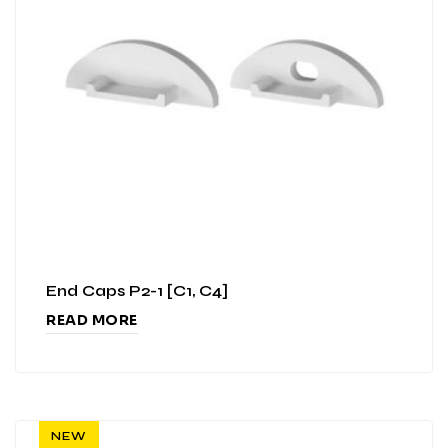
End Caps P2-1 [C1, C4]
READ MORE
NEW