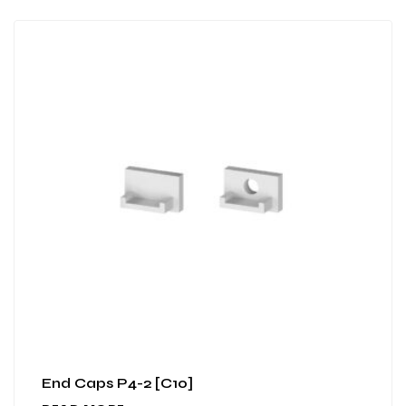
End Caps P4-2 [C10]