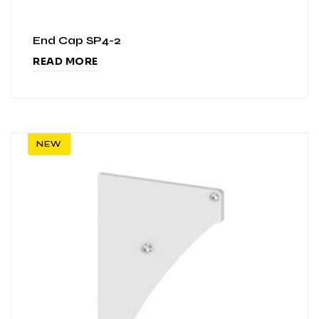
End Cap SP4-2
READ MORE
NEW