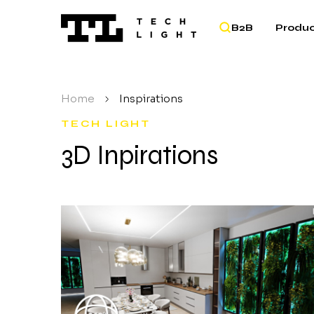
B2B
Produc
Home
/
Inspirations
TECH LIGHT
3D Inpirations