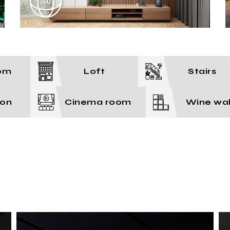
om
Loft
Stairs
ion
Cinema room
Wine wal