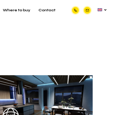
Where to buy
Contact