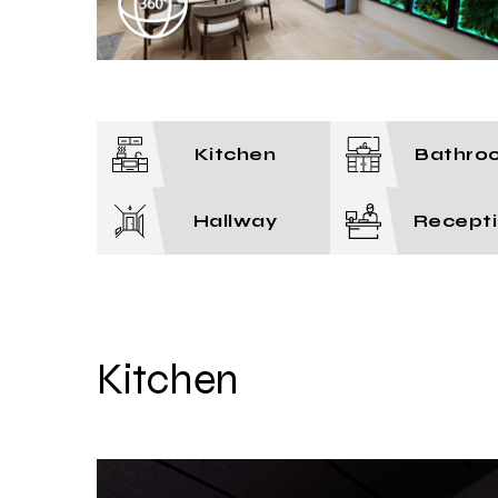
Kitchen
Bathro
Hallway
Recept
Kitchen