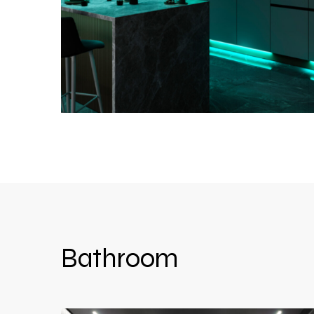
Bathroom