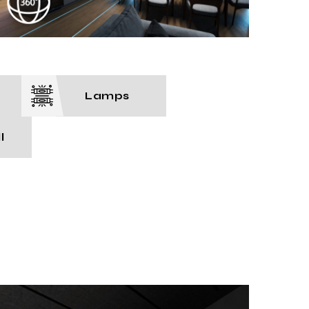
Lamps
l