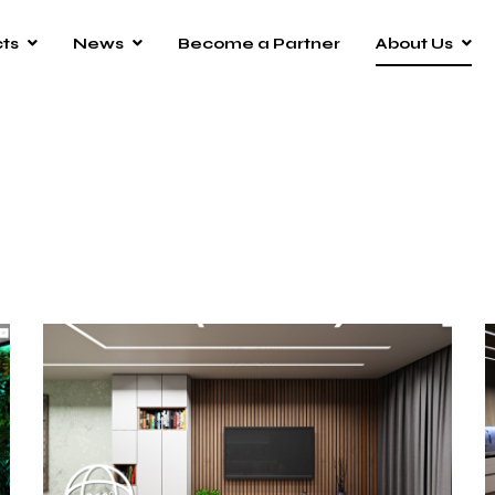
ts
News
Become a Partner
About Us