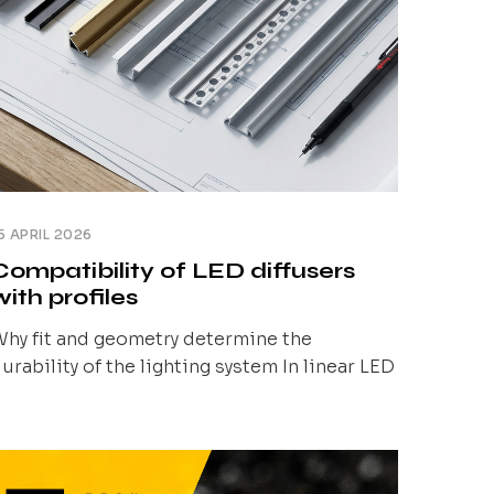
5 APRIL 2026
Compatibility of LED diffusers
with profiles
hy fit and geometry determine the
urability of the lighting system In linear LED
ighting, the starting point is always the
ighting effect: a uniform line of light, no
isible LED points, glare control, and
epeatability across the entire installation.