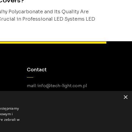
Covers?
hy Polycarbonate and Its Quality Are
rucial in Professional LED Systems LED
rofile covers are one of the key components
f linear lighting systems, although they
ften remain overshadowed by the profiles
nd light sources themselves. In practice,
owever, they largely determine visual
omfort, installation durability, user safety,
Contact
nd the long-term stability of lighting
arameters. [...]
mail: info@tech-light.com.pl
phone PL: +48 22 266 22 51
×
phone EU: +48 22 602 22 31
dostępniamy
amowym i
re zebrali w