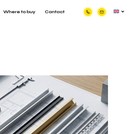
Where to buy
Contact