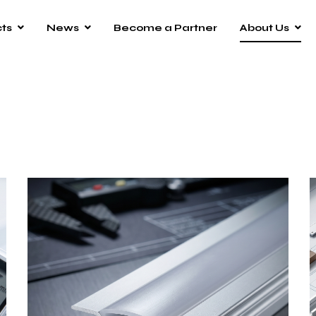
ts
News
Become a Partner
About Us