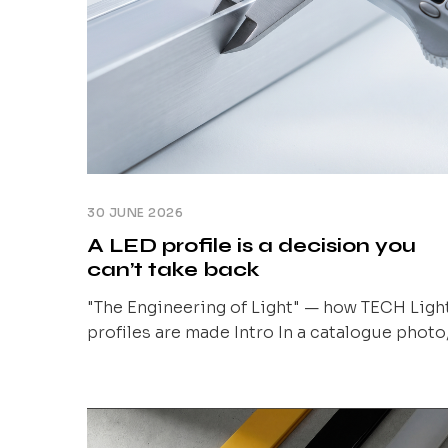
30 JUNE 2026
A LED profile is a decision you
can’t take back
"The Engineering of Light" — how TECH Ligh
profiles are made Intro In a catalogue photo
two LED profiles look identical. Same shape
same colour, a similar price. But whether a
profile will hold its dimensions was decide
weeks earlier — on the production floor, in