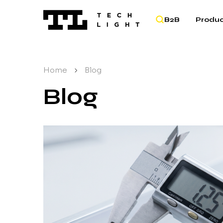
B2B
Produc
Home
/
Blog
Blog