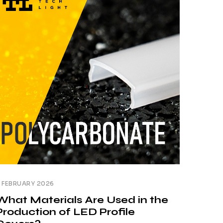
o achieve this effect, the profile, light
ource and diffuser are selected. In practice,
owever, [...]
 FEBRUARY 2026
What Materials Are Used in the
Production of LED Profile