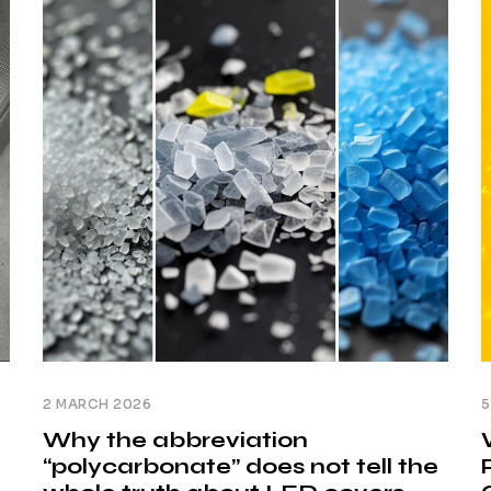
T
arises: why can two solutions that appear
s
identical in [...]
h
2 MARCH 2026
5
Why the abbreviation
“polycarbonate” does not tell the