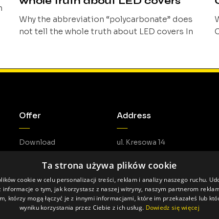
whole truth about LED covers
n
Why the abbreviation “polycarbonate” does
W
not tell the whole truth about LED covers In
C
the linear lighting industry, the term
p
of
“polycarbonate” is often treated as sufficient
o
information about the material of an LED
o
t
cover. When the abbreviation “PC” appears in
a
a specification, it is frequently assumed that
h
the material’s properties are obvious and
c
Offer
Address
comparable to [...]
a
p
Download
ul. Kresowa 14
05-462 Duchnów
Ta strona używa plików cookie
ików cookie w celu personalizacji treści, reklam i analizy naszego ruchu. U
 informacje o tym, jak korzystasz z naszej witryny, naszym partnerom rekl
m, którzy mogą łączyć je z innymi informacjami, które im przekazałeś lub któ
wyniku korzystania przez Ciebie z ich usług.
Dowiedz się więcej