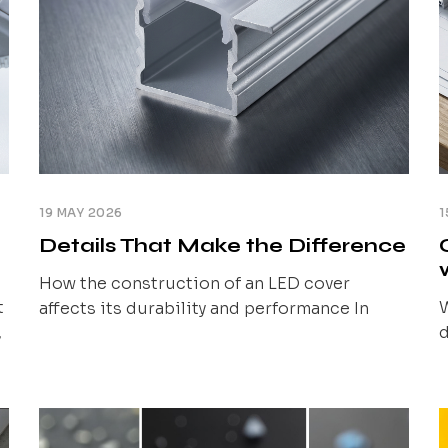
19 MAY 2026
1
Details That Make the Difference
How the construction of an LED cover
t
W
affects its durability and performance In
,
d
previous articles, we showed how the cover
,
l
material and its type influence the light
l
effect and system predictability. We also
d
v
discussed the importance of compatibility
r
with the profile. At this stage, a question