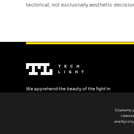
technical, not exclusively aesthetic decisio
In previous articles, we showed that the
choice of LED cover material has a direct
impact on the durability and predictability 
the lighting system. This time, we go one
step further. Even the best material does no
solve [...]
We apprehend the beauty of the light in
the most stylish forms. We create the
highest quality LED profiles tailored to all
individual requirements.
Używamy pl
również
analityczny