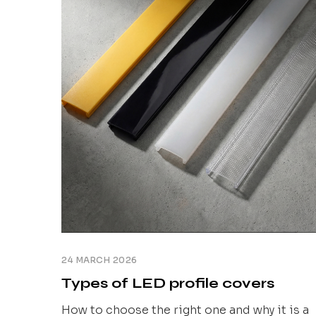
fractions of a millimetre that no photo can
show. [...]
24 MARCH 2026
Types of LED profile covers
How to choose the right one and why it is a