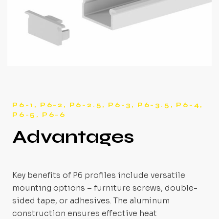
P6-1, P6-2, P6-2.5, P6-3, P6-3.5, P6-4,
P6-5, P6-6
Advantages
Key benefits of P6 profiles include versatile
mounting options – furniture screws, double-
sided tape, or adhesives. The aluminum
construction ensures effective heat