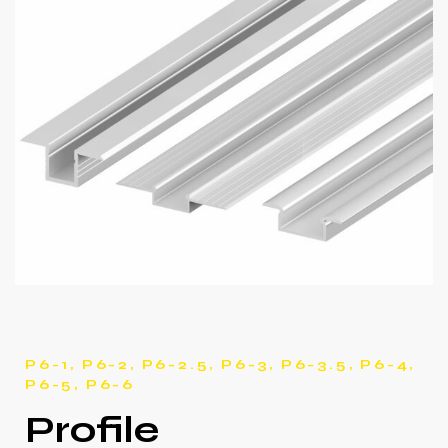
P6-1, P6-2, P6-2.5, P6-3, P6-3.5, P6-4,
P6-5, P6-6
Profile