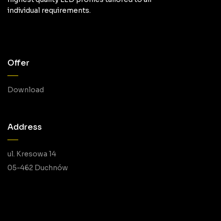
individual requirements.
Offer
Download
Address
ul. Kresowa 14
05-462 Duchnów