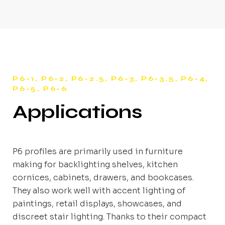
P6-1, P6-2, P6-2.5, P6-3, P6-3.5, P6-4,
P6-5, P6-6
Applications
P6 profiles are primarily used in furniture
making for backlighting shelves, kitchen
cornices, cabinets, drawers, and bookcases.
They also work well with accent lighting of
paintings, retail displays, showcases, and
discreet stair lighting. Thanks to their compact