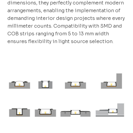
dimensions, they perfectly complement modern
arrangements, enabling the implementation of
demanding interior design projects where every
millimeter counts. Compatibility with SMD and
COB strips ranging from 5 to 13 mm width
ensures flexibility in light source selection.