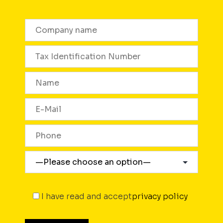
I have read and accept
privacy policy