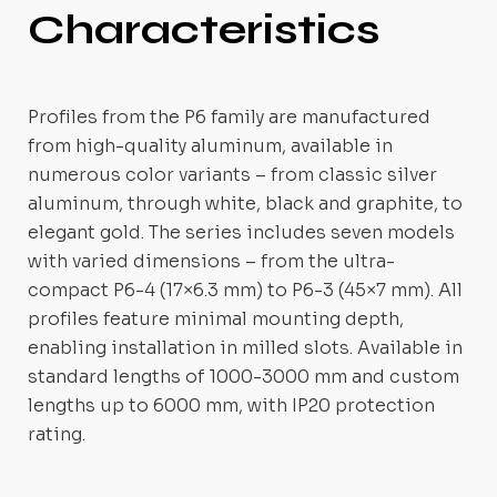
Characteristics
Profiles from the P6 family are manufactured
from high-quality aluminum, available in
numerous color variants – from classic silver
aluminum, through white, black and graphite, to
elegant gold. The series includes seven models
with varied dimensions – from the ultra-
compact P6-4 (17×6.3 mm) to P6-3 (45×7 mm). All
profiles feature minimal mounting depth,
enabling installation in milled slots. Available in
standard lengths of 1000-3000 mm and custom
lengths up to 6000 mm, with IP20 protection
rating.