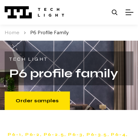
Home
/
P6 Profile Family
TECH LIGHT
P6 profile family
Order samples
P6-1, P6-2, P6-2.5, P6-3, P6-3.5, P6-4,