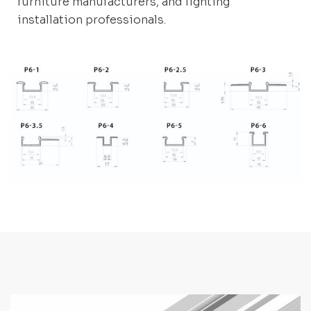
furniture manufacturers, and lighting
installation professionals.