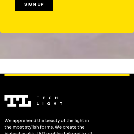
We apprehend the beauty of the light in
the most stylish forms. We create the
highest quality LED profiles tailored to all