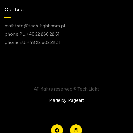
Contact
mail: info@tech-light.com.pl
phone PL: +48 22 266 22 51
phone EU: +48 22 602 22 31
All rights reserved © Tech Light
Made by: Pageart