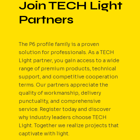
Join TECH Light
Partners
The P6 profile family is a proven
solution for professionals. As a TECH
Light partner, you gain access to a wide
range of premium products, technical
support, and competitive cooperation
terms. Our partners appreciate the
quality of workmanship, delivery
punctuality, and comprehensive
service. Register today and discover
why industry leaders choose TECH
Light. Together we realize projects that
captivate with light.