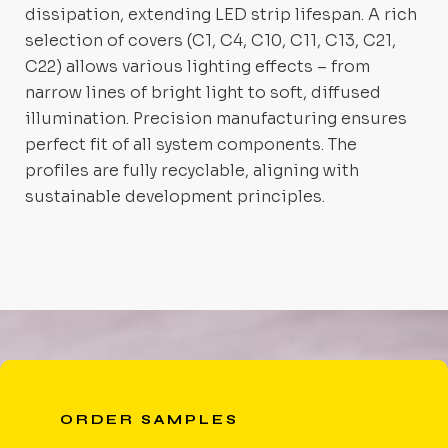
dissipation, extending LED strip lifespan. A rich
selection of covers (C1, C4, C10, C11, C13, C21,
C22) allows various lighting effects – from
narrow lines of bright light to soft, diffused
illumination. Precision manufacturing ensures
perfect fit of all system components. The
profiles are fully recyclable, aligning with
sustainable development principles.
ORDER SAMPLES