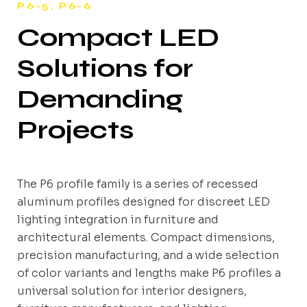
P6-5, P6-6
Compact LED
Solutions for
Demanding
Projects
The P6 profile family is a series of recessed
aluminum profiles designed for discreet LED
lighting integration in furniture and
architectural elements. Compact dimensions,
precision manufacturing, and a wide selection
of color variants and lengths make P6 profiles a
universal solution for interior designers,