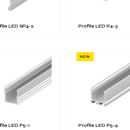
file LED SP4-2
Profile LED P4-3
NEW
file LED P5-1
Profile LED P5-4