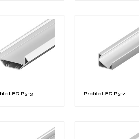
file LED P3-3
Profile LED P3-4