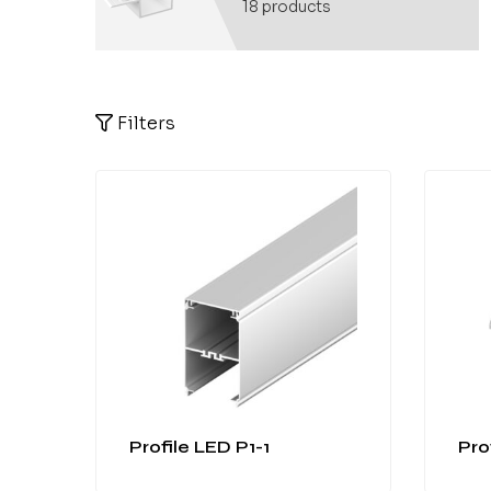
18
products
Filters
Profile LED P1-1
Pro