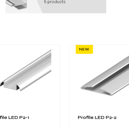
6
products
NEW
file LED P2-1
Profile LED P2-2