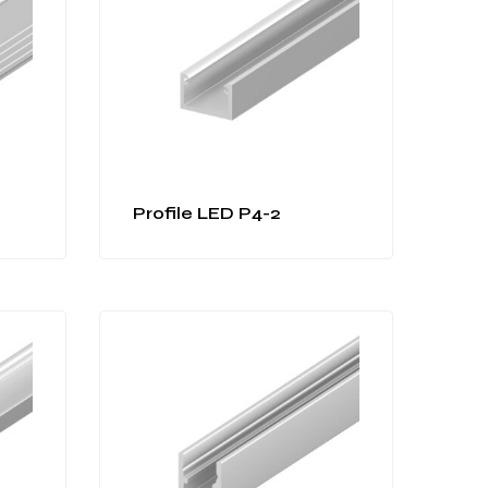
Profile LED P4-2