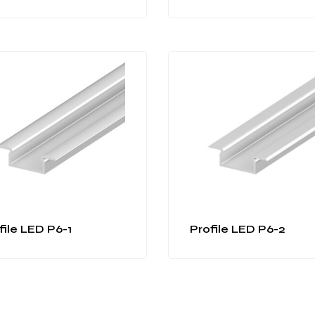
file LED P6-1
Profile LED P6-2