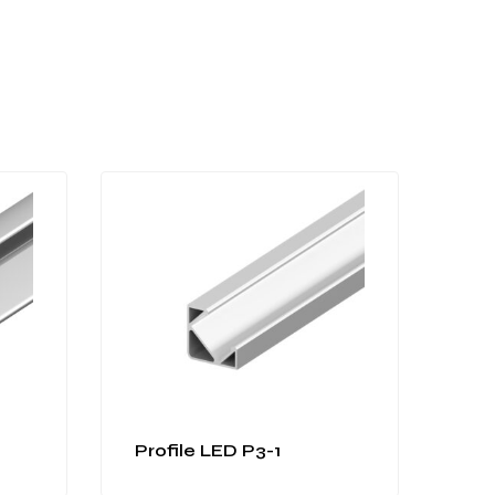
Profile LED P3-1