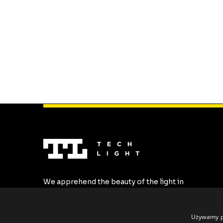
We apprehend the beauty of the light in
the most stylish forms. We create the
highest quality LED profiles tailored to all
individual requirements.
Używamy pl