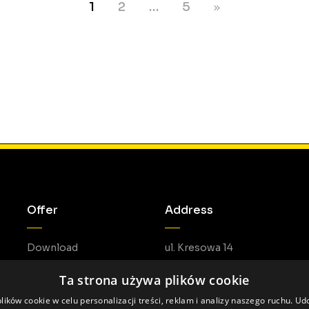
1
2
…
5
Offer
Address
Download
ul. Kresowa 14
05-462 Duchnów
Ta strona używa plików cookie
ików cookie w celu personalizacji treści, reklam i analizy naszego ruchu. U