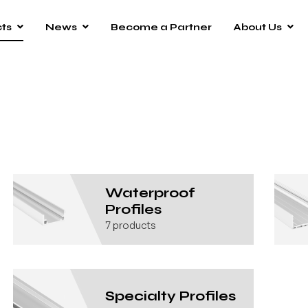
ts
News
Become a Partner
About Us
Waterproof
Profiles
7
products
Specialty Profiles