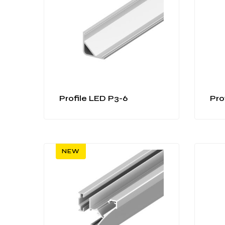
Profile LED P3-6
Pro
NEW