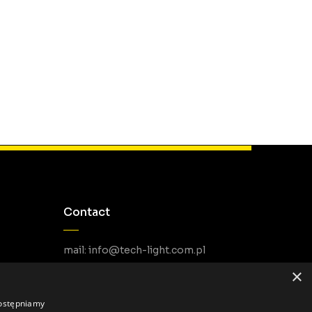
Contact
mail: info@tech-light.com.pl
phone PL: +48 22 266 22 51
×
phone EU: +48 22 602 22 31
dostępniamy