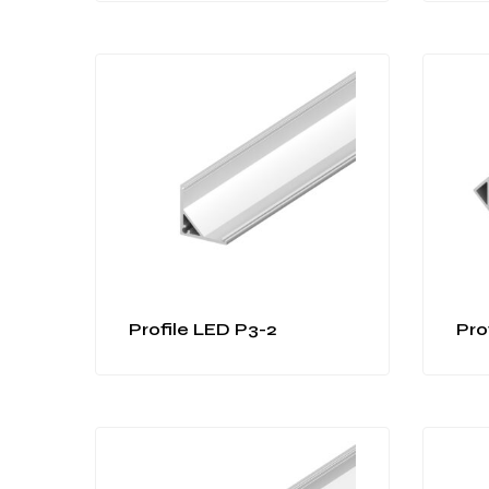
Profile LED P3-2
Pro