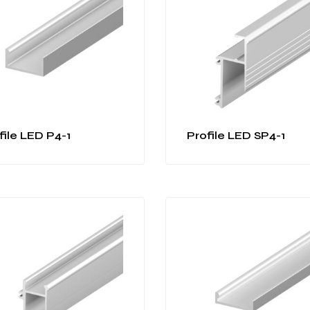
file LED P4-1
Profile LED SP4-1