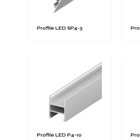
Profile LED SP4-3
Pro
Profile LED P4-10
Pro