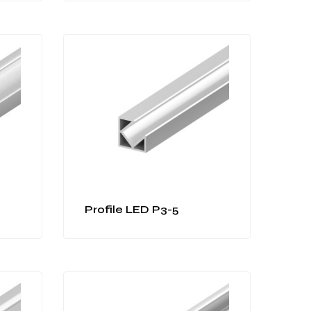
Profile LED P3-5