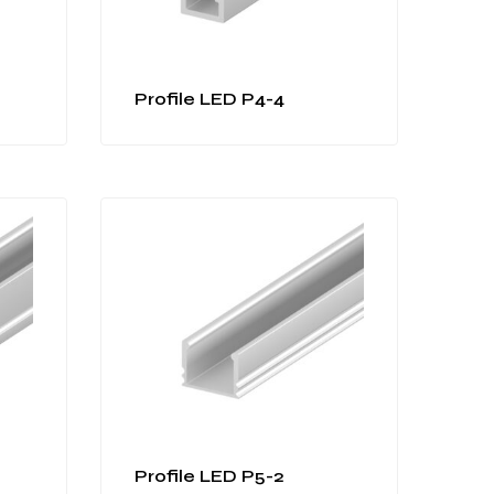
Profile LED P4-4
Profile LED P5-2