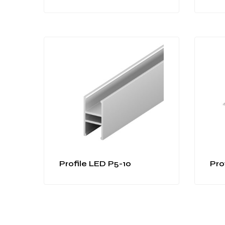
Profile LED P5-10
Pro