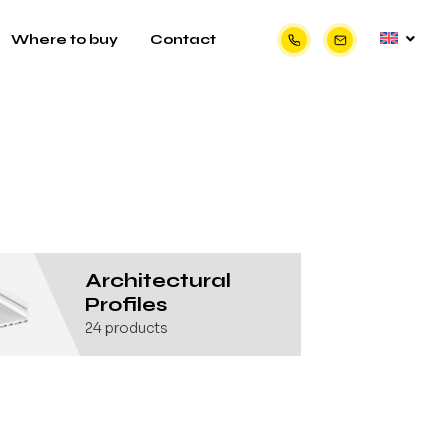
Where to buy
Contact
Architectural
Profiles
24
products