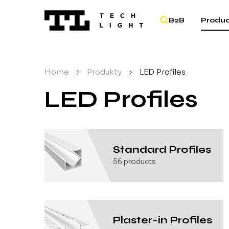
B2B
Produc
Home
/
Produkty
/
LED Profiles
LED Profiles
Standard Profiles
56
products
Plaster-in Profiles