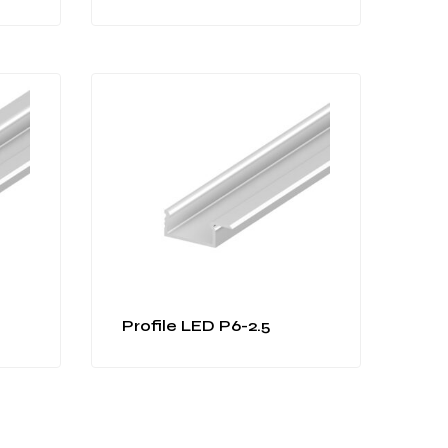
Profile LED P6-2.5