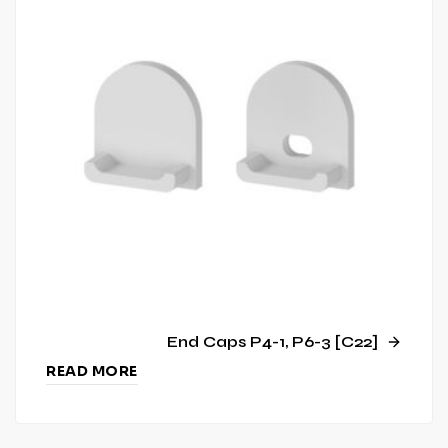
End Caps P4-1, P6-3 [C22]
READ MORE