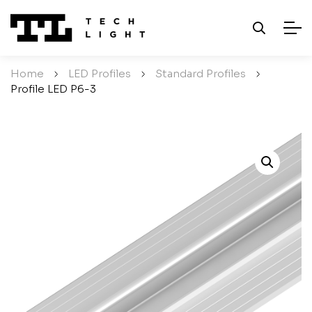
Home
/
LED Profiles
/
Standard Profiles
/
Profile LED P6-3