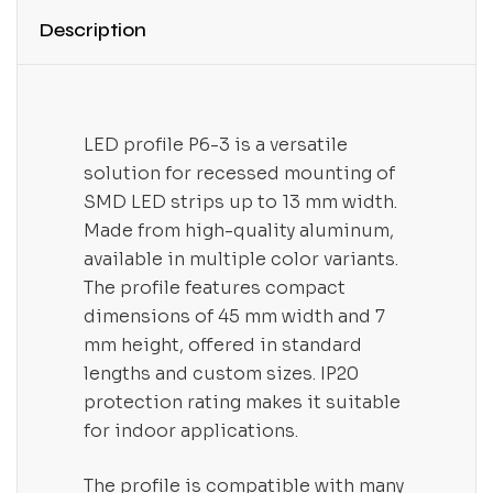
Description
LED profile P6-3 is a versatile
solution for recessed mounting of
SMD LED strips up to 13 mm width.
Made from high-quality aluminum,
available in multiple color variants.
The profile features compact
dimensions of 45 mm width and 7
mm height, offered in standard
lengths and custom sizes. IP20
protection rating makes it suitable
for indoor applications.
The profile is compatible with many