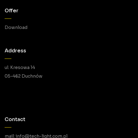
Offer
Download
Address
ul. Kresowa 14
05-462 Duchnów
Contact
mail: info@tech-light.com.pl