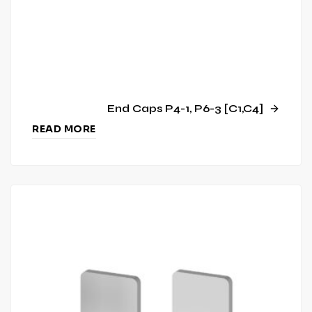
End Caps P4-1, P6-3 [C1,C4]
READ MORE