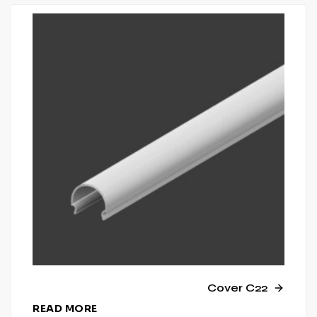
Cover C22
READ MORE