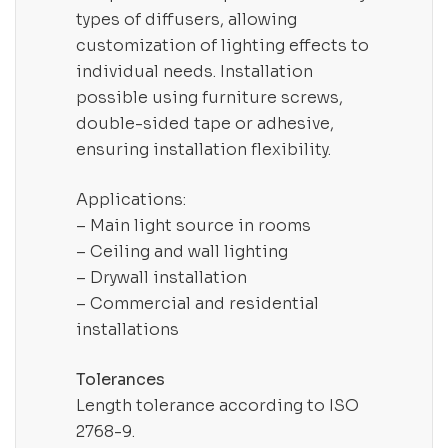
types of diffusers, allowing
customization of lighting effects to
individual needs. Installation
possible using furniture screws,
double-sided tape or adhesive,
ensuring installation flexibility.
Applications:
– Main light source in rooms
– Ceiling and wall lighting
– Drywall installation
– Commercial and residential
installations
Tolerances
Length tolerance according to ISO
2768-9.