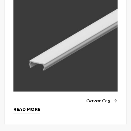
Cover C13
READ MORE