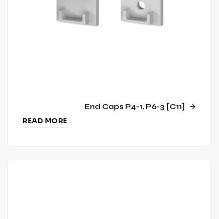
End Caps P4-1, P6-3 [C11]
READ MORE