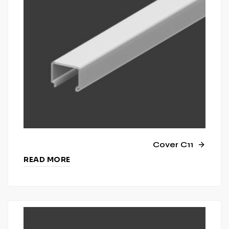
Cover C11
READ MORE