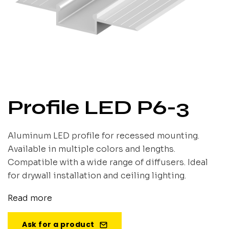
Profile LED P6-3
Aluminum LED profile for recessed mounting.
Available in multiple colors and lengths.
Compatible with a wide range of diffusers. Ideal
for drywall installation and ceiling lighting.
Read more
Ask for a product