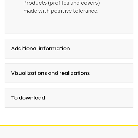
Products (profiles and covers)
made with positive tolerance.
Additional information
Visualizations and realizations
To download