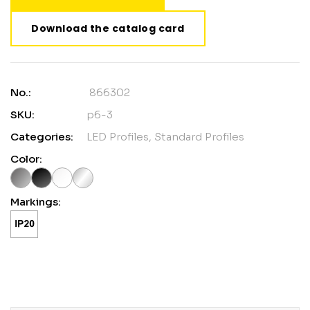
Download the catalog card
No.:
866302
SKU:
p6-3
Categories:
LED Profiles
,
Standard Profiles
Color:
Markings: