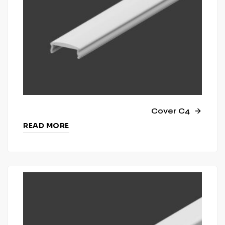
Cover C4
READ MORE