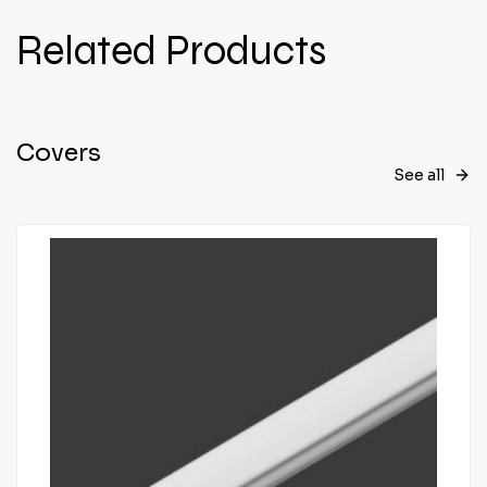
Related Products
Covers
See all