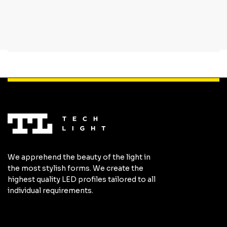
We apprehend the beauty of the light in
the most stylish forms. We create the
highest quality LED profiles tailored to all
individual requirements.