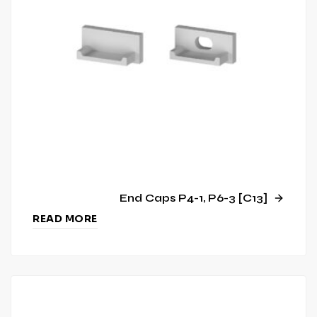
End Caps P4-1, P6-3 [C13]
READ MORE