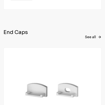
End Caps
See all