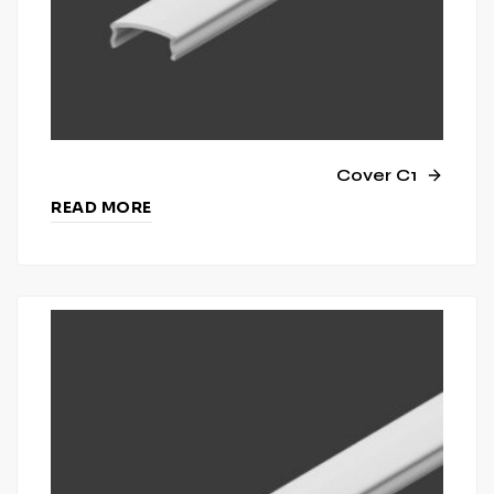
Cover C1
READ MORE