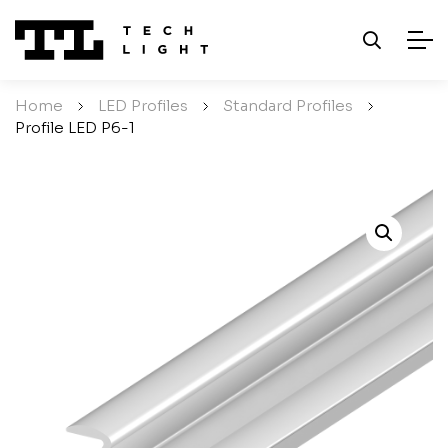
Home
/
LED Profiles
/
Standard Profiles
/
Profile LED P6-1