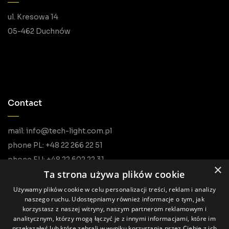
ul. Kresowa 14
05-462 Duchnów
Contact
mail: info@tech-light.com.pl
phone PL: +48 22 266 22 51
phone EU: +48 22 602 22 31
×
Ta strona używa plików cookie
Używamy plików cookie w celu personalizacji treści, reklam i analizy
naszego ruchu. Udostępniamy również informacje o tym, jak
korzystasz z naszej witryny, naszym partnerom reklamowym i
analitycznym, którzy mogą łączyć je z innymi informacjami, które im
przekazałeś lub które zebrali w wyniku korzystania przez Ciebie z ich