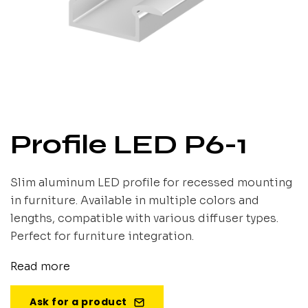
Profile LED P6-1
Slim aluminum LED profile for recessed mounting
in furniture. Available in multiple colors and
lengths, compatible with various diffuser types.
Perfect for furniture integration.
Read more
Ask for a product