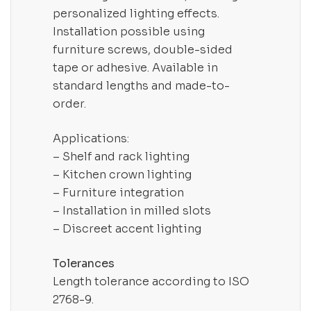
personalized lighting effects.
Installation possible using
furniture screws, double-sided
tape or adhesive. Available in
standard lengths and made-to-
order.
Applications:
– Shelf and rack lighting
– Kitchen crown lighting
– Furniture integration
– Installation in milled slots
– Discreet accent lighting
Tolerances
Length tolerance according to ISO
2768-9.