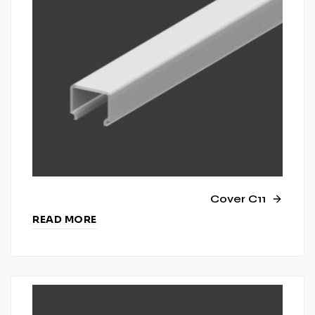
Cover C11
READ MORE