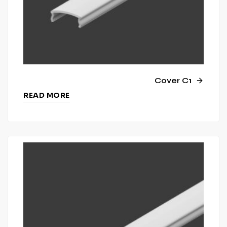
Cover C1
READ MORE