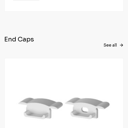
End Caps
See all