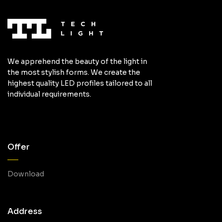
We apprehend the beauty of the light in
the most stylish forms. We create the
highest quality LED profiles tailored to all
individual requirements.
Offer
Download
Address