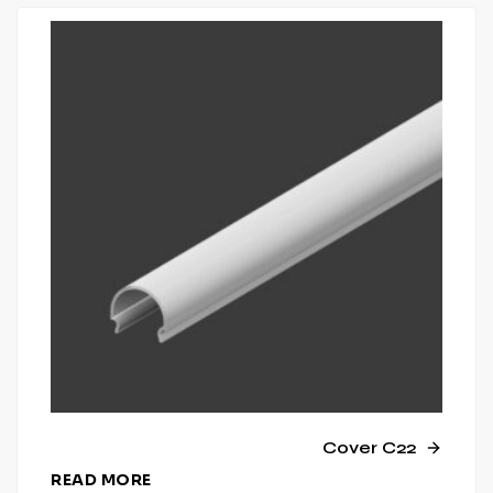
Cover C22
READ MORE