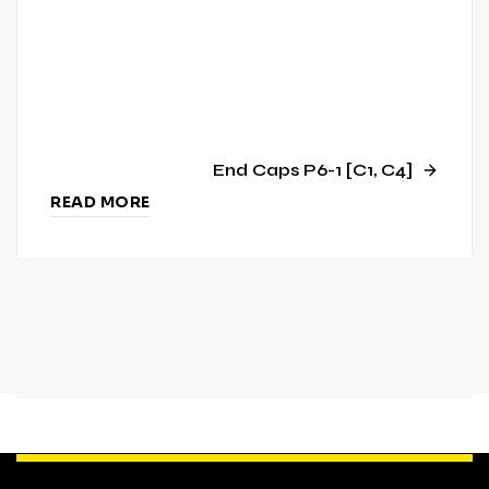
End Caps P6-1 [C1, C4]
READ MORE