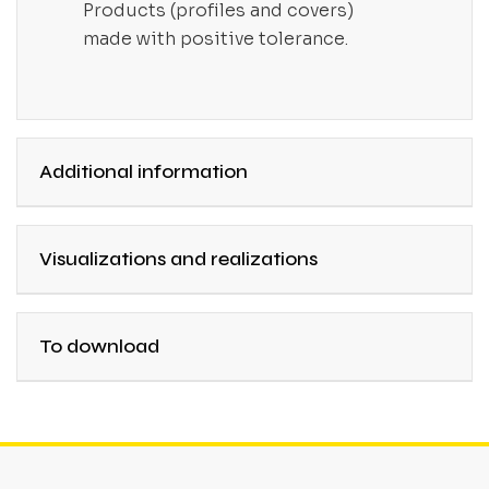
Products (profiles and covers)
made with positive tolerance.
Additional information
Visualizations and realizations
To download