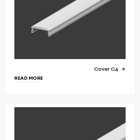
Cover C4
READ MORE