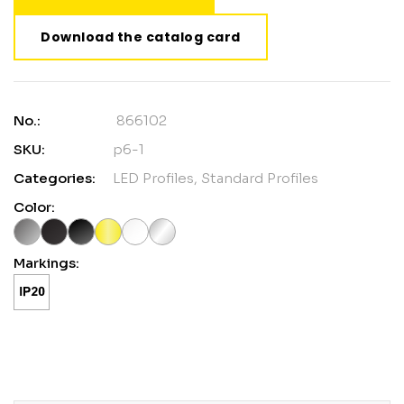
Download the catalog card
No.:
866102
SKU:
p6-1
Categories:
LED Profiles
,
Standard Profiles
Color:
Markings: