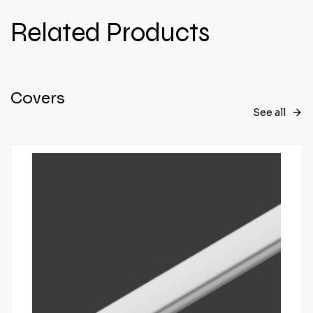
Related Products
Covers
See all