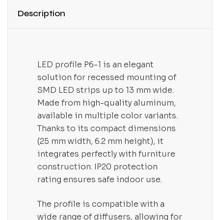
Description
LED profile P6-1 is an elegant
solution for recessed mounting of
SMD LED strips up to 13 mm wide.
Made from high-quality aluminum,
available in multiple color variants.
Thanks to its compact dimensions
(25 mm width, 6.2 mm height), it
integrates perfectly with furniture
construction. IP20 protection
rating ensures safe indoor use.
The profile is compatible with a
wide range of diffusers, allowing for