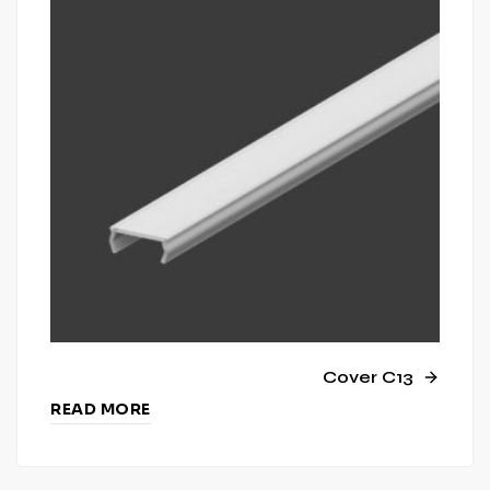
Cover C13
READ MORE