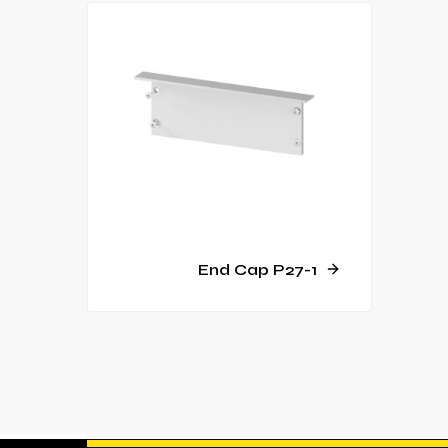
End Cap P27-1