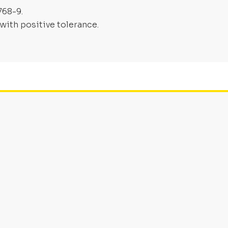
768-9.
with positive tolerance.