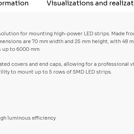
formation
Visualizations and realiza
l solution for mounting high-power LED strips. Made fr
dimensions are 70 mm width and 25 mm height, with 48 m
s up to 6000 mm.
ted covers and end caps, allowing for a professional vis
lity to mount up to 5 rows of SMD LED strips.
igh luminous efficiency