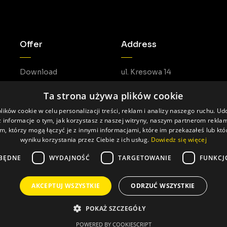
Offer
Address
Download
ul. Kresowa 14
05-462 Duchnów
Ta strona używa plików cookie
ików cookie w celu personalizacji treści, reklam i analizy naszego ruchu. U
 informacje o tym, jak korzystasz z naszej witryny, naszym partnerom rekl
m, którzy mogą łączyć je z innymi informacjami, które im przekazałeś lub któ
wyniku korzystania przez Ciebie z ich usług.
Dowiedz się więcej
BĘDNE
WYDAJNOŚĆ
TARGETOWANIE
FUNKCJ
AKCEPTUJ WSZYSTKIE
ODRZUĆ WSZYSTKIE
Made by: Pageart
POKAŻ SZCZEGÓŁY
POWERED BY COOKIESCRIPT