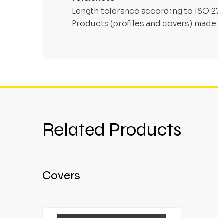
Length tolerance according to ISO 2
Products (profiles and covers) made 
Related Products
Covers