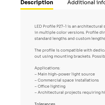
Description
Additional in
LED Profile P27-1 is an architectura
in multiple color versions. Profile 
standard lengths and custom length
The profile is compatible with dedica
out using mounting brackets. Possibi
Applications:
– Main high-power light source
– Commercial space installations
– Office lighting
– Architectural projects requiring h
Tolerances