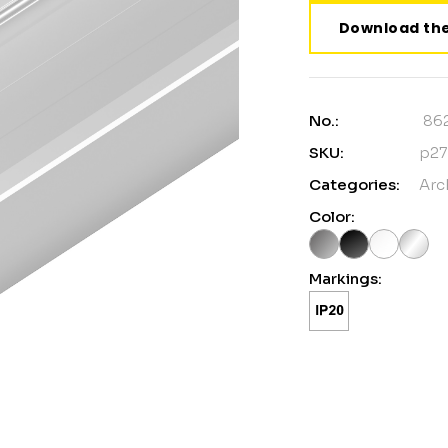
Download the
No.:
86
SKU:
p27
Categories:
Arc
Color:
Markings: