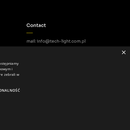
Contact
mail: info@tech-light.com.pl
phone PL: +48 22 266 22 51
×
phone EU: +48 22 602 22 31
dostępniamy
amowym i
re zebrali w
ONALNOŚĆ
Privacy Policy