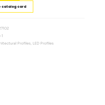
 catalog card
27102
-1
hitectural Profiles
,
LED Profiles