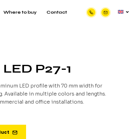
Where to buy
Contact
e LED P27-1
uminum LED profile with 70 mm width for
 Available in multiple colors and lengths.
ommercial and office installations.
duct