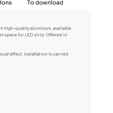
tions
To download
om high-quality aluminum, available
m space for LED strip. Offered in
ual effect. Installation is carried