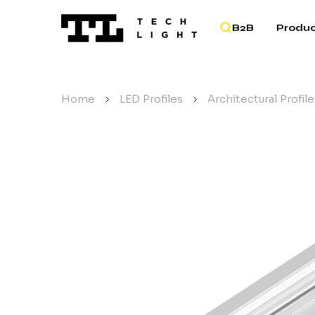
B2B
Produc
Home
/
LED Profiles
/
Architectural Profile