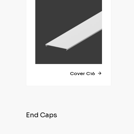
Cover C16
End Caps