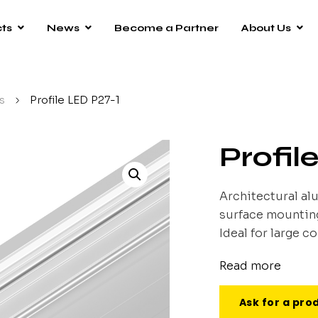
ts
News
Become a Partner
About Us
s
/
Profile LED P27-1
Profil
Architectural al
surface mounting.
Ideal for large c
Read more
Ask for a pro