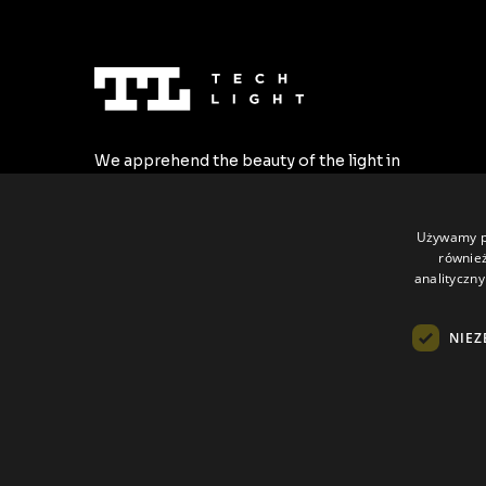
We apprehend the beauty of the light in
the most stylish forms. We create the
highest quality LED profiles tailored to all
individual requirements.
Używamy pl
również
analityczny
NIEZ
All rights reserved © Tech Light