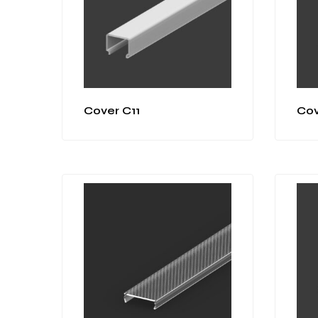
Cover C11
Cov