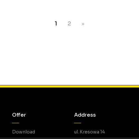
1
2
Offer
Address
Download
ul. Kresowa 14