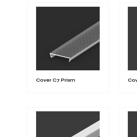
Cover C7 Prism
Cov