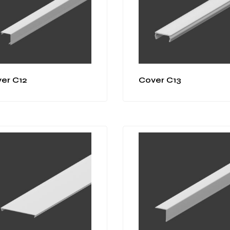
er C12
Cover C13