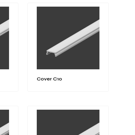
Cover C10