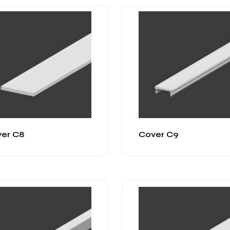
er C8
Cover C9