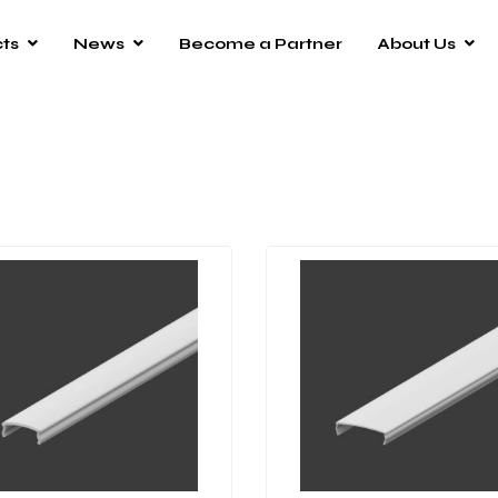
ts
News
Become a Partner
About Us