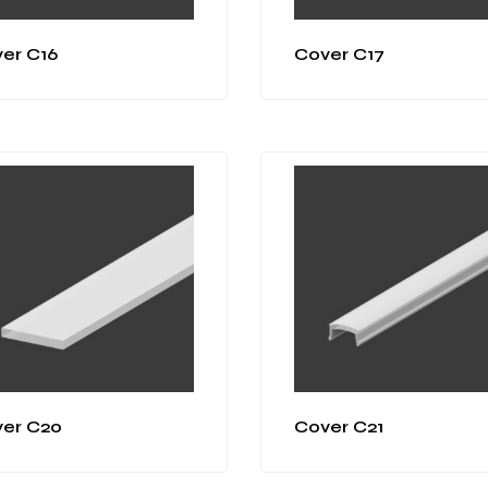
er C16
Cover C17
er C20
Cover C21