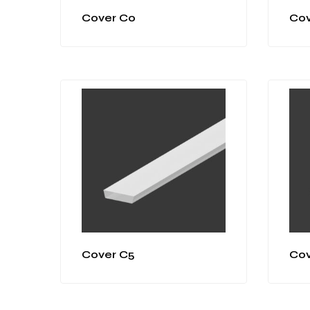
Cover C0
Cov
Cover C5
Cov