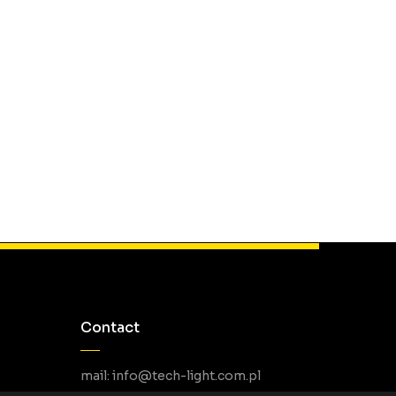
Contact
mail: info@tech-light.com.pl