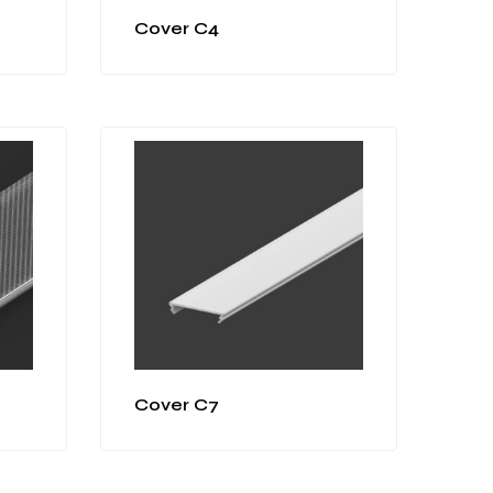
Cover C4
Cover C7