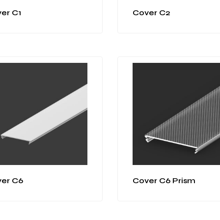
er C1
Cover C2
er C6
Cover C6 Prism