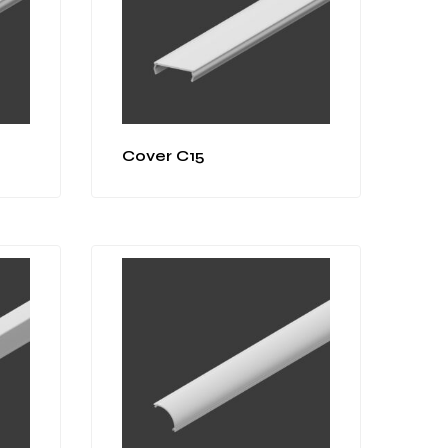
Cover C15