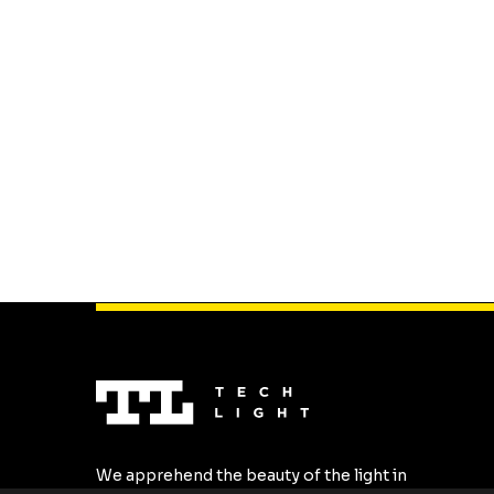
We apprehend the beauty of the light in