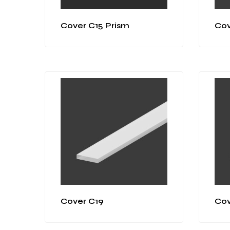
Cover C15 Prism
Cov
Cover C19
Cov