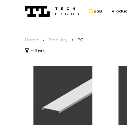
B2B
Produc
Home
/
Produkty
/
PC
Filters