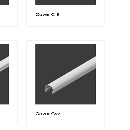
Cover C18
Cover C22