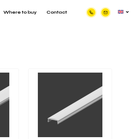
Where to buy
Contact