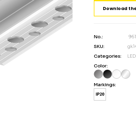
Download the
No.:
96
SKU:
gk1
Categories:
LED
Color:
Markings: