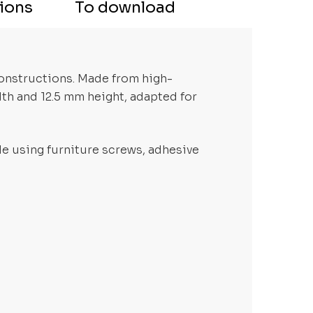
tions
To download
constructions. Made from high-
dth and 12.5 mm height, adapted for
ble using furniture screws, adhesive