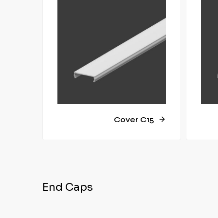
Cover C15
End Caps