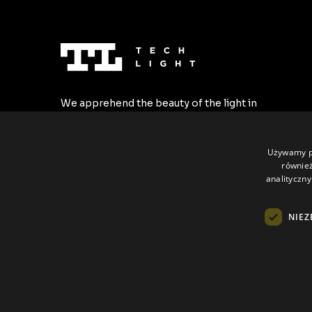
We apprehend the beauty of the light in
the most stylish forms. We create the
highest quality LED profiles tailored to all
individual requirements.
Używamy pl
również
analityczny
NIEZ
All rights reserved © Tech Light