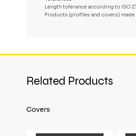
Length tolerance according to ISO 2
Products (profiles and covers) made 
Related Products
Covers