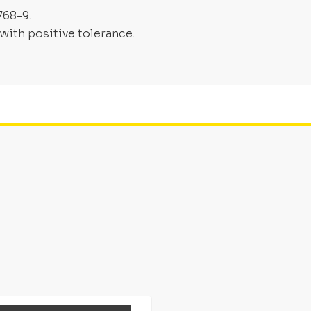
768-9.
with positive tolerance.