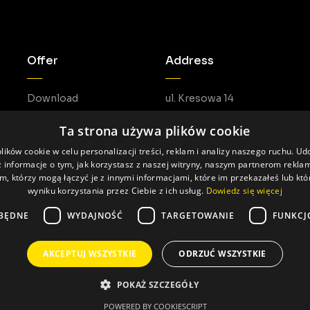
Offer
Address
Download
ul. Kresowa 14
05-462 Duchnów
Ta strona używa plików cookie
ików cookie w celu personalizacji treści, reklam i analizy naszego ruchu. U
 informacje o tym, jak korzystasz z naszej witryny, naszym partnerom rekl
m, którzy mogą łączyć je z innymi informacjami, które im przekazałeś lub któ
wyniku korzystania przez Ciebie z ich usług.
Dowiedz się więcej
BĘDNE
WYDAJNOŚĆ
TARGETOWANIE
FUNKCJ
AKCEPTUJ WSZYSTKIE
ODRZUĆ WSZYSTKIE
Made by: Pageart
POKAŻ SZCZEGÓŁY
POWERED BY COOKIESCRIPT