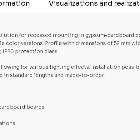
formation
Visualizations and realiza
 solution for recessed mounting in gypsum-cardboard 
ple color versions. Profile with dimensions of 52 mm wi
 IP20 protection class.
lowing for various lighting effects. Installation possi
ble in standard lengths and made-to-order.
-cardboard boards
ations