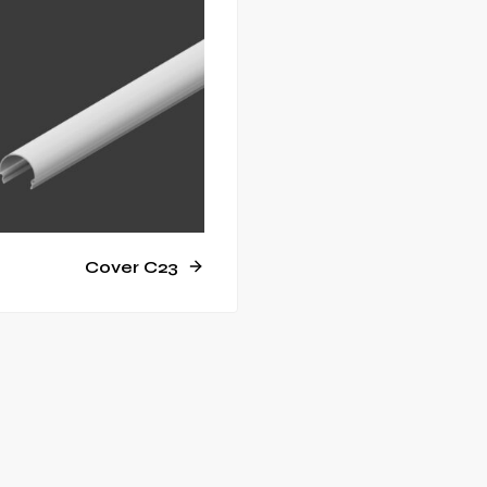
Cover C23