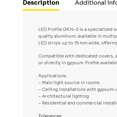
Description
Additional in
LED Profile GK14-3 is a specialized
quality aluminum, available in multi
LED strips up to 19 mm wide, offering
Compatible with dedicated covers, al
or directly in gypsum. Profile availa
Applications:
– Main light source in rooms
– Ceiling installations with gypsum
– Architectural lighting
– Residential and commercial install
Tolerances