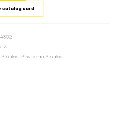
 catalog card
14302
4-3
 Profiles
,
Plaster-in Profiles