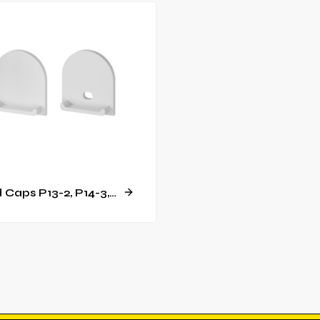
End Caps P13-2, P14-3, GK14-3 [C23]