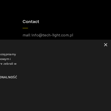
Contact
mail: info@tech-light.com.pl
phone PL: +48 22 266 22 51
×
phone EU: +48 22 602 22 31
dostępniamy
amowym i
re zebrali w
ONALNOŚĆ
Privacy Policy