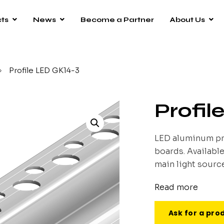
ts
News
Become a Partner
About Us
/
Profile LED GK14-3
Profil
LED aluminum pr
boards. Available
main light source
Read more
Ask for a pro