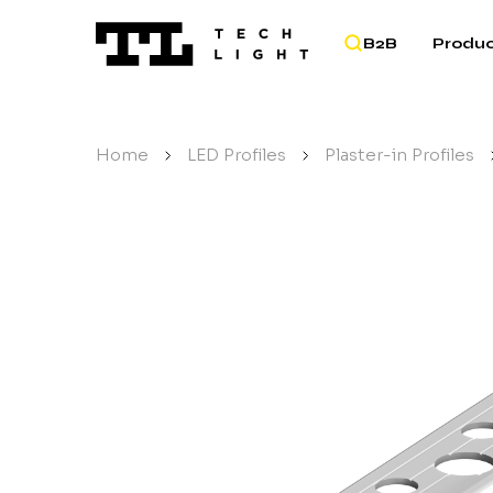
B2B
Produc
Home
/
LED Profiles
/
Plaster-in Profiles