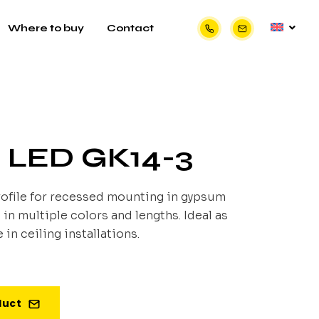
Where to buy
Contact
e LED GK14-3
ofile for recessed mounting in gypsum
 in multiple colors and lengths. Ideal as
 in ceiling installations.
duct