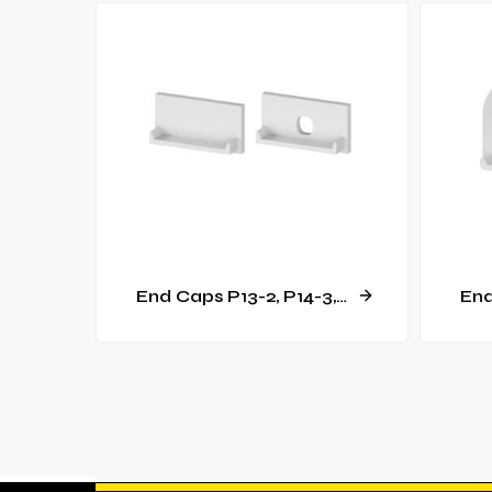
End Caps P13-2, P14-3, GK14-3 [C15]